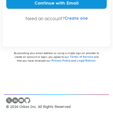
Continue with Email
Need an account?
Create one
By providing your email address or using a single sign-on provider to
create an account or login, you agree to our
Terms of Service
and
that you have reviewed our
Privacy Policy
and
Legal Notices
.
©
2026
Orkes Inc. All Rights Reserved