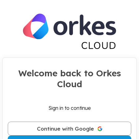
Welcome back to Orkes
Cloud
Sign in to continue
Continue with Google